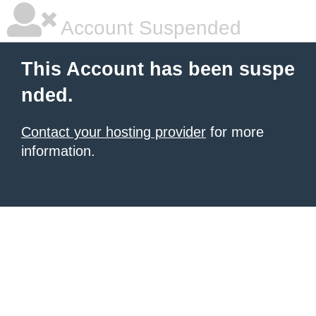
Account Suspended
This Account has been suspe
nded.
Contact your hosting provider
for more
information.