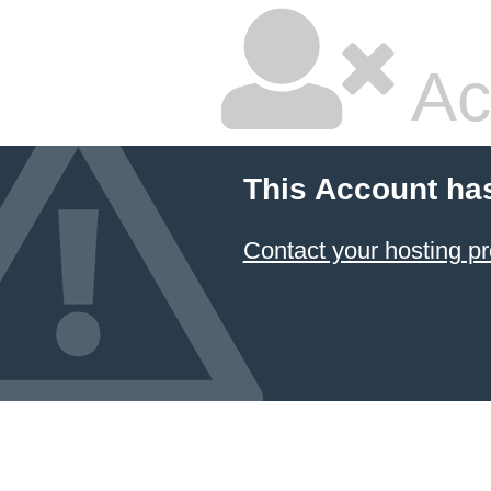
Ac
This Account ha
Contact your hosting pr