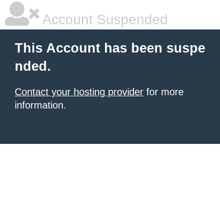
Account Suspended
This Account has been suspe
nded.
Contact your hosting provider
for more
information.