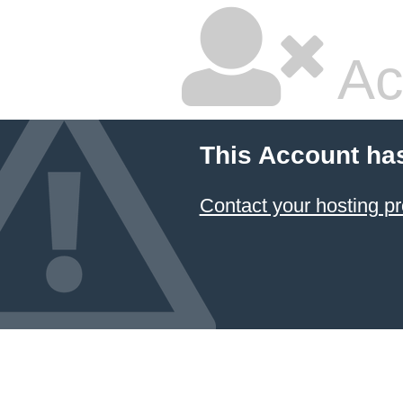
Ac
This Account ha
Contact your hosting pr