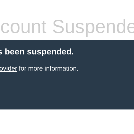
count Suspend
s been suspended.
ovider
for more information.