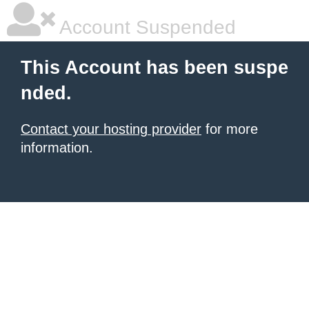
Account Suspended
This Account has been suspe
nded.
Contact your hosting provider
for more
information.