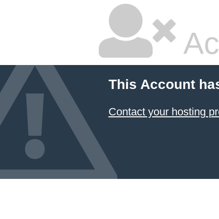
Ac
This Account ha
Contact your hosting pr