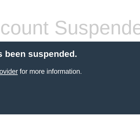
count Suspend
s been suspended.
ovider
for more information.