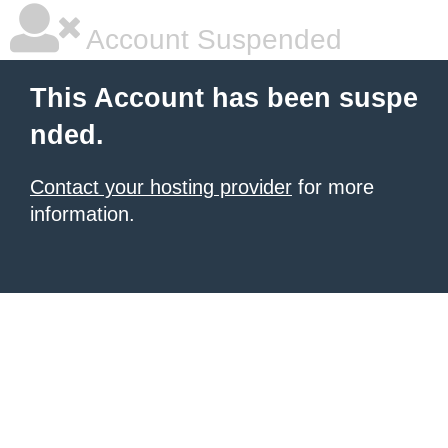
Account Suspended
This Account has been suspe
nded.
Contact your hosting provider
for more
information.