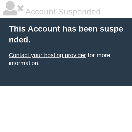
Account Suspended
This Account has been suspe
nded.
Contact your hosting provider
for more
information.