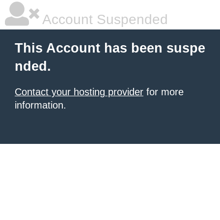
Account Suspended
This Account has been suspe
nded.
Contact your hosting provider
for more
information.