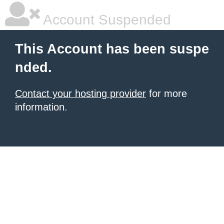
Account Suspended
This Account has been suspe
nded.
Contact your hosting provider
for more
information.