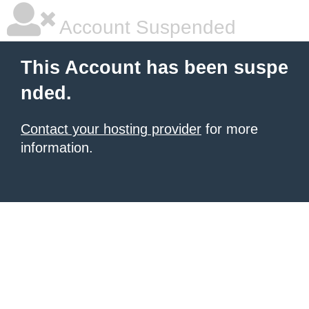
Account Suspended
This Account has been suspe
nded.
Contact your hosting provider
for more
information.